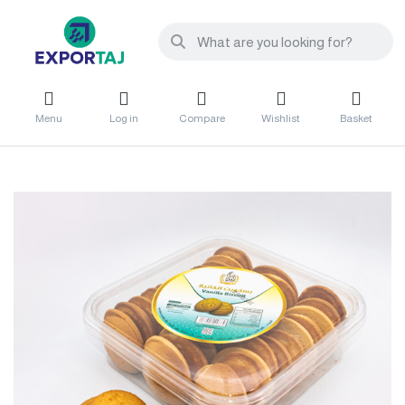
Menu
Log in
Compare
Wishlist
Basket