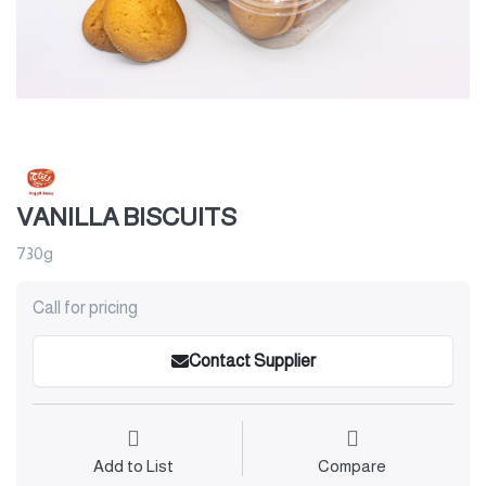
VANILLA BISCUITS
730g
Call for pricing
Contact Supplier
Add to List
Compare