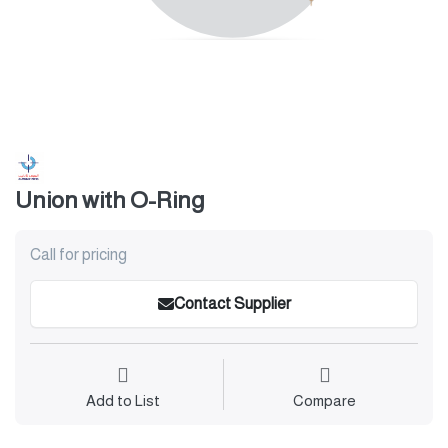
Union with O-Ring
Call for pricing
Contact Supplier
Add to List
Compare