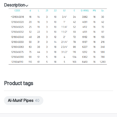
Description
Product tags
Al-Munif Pipes
40