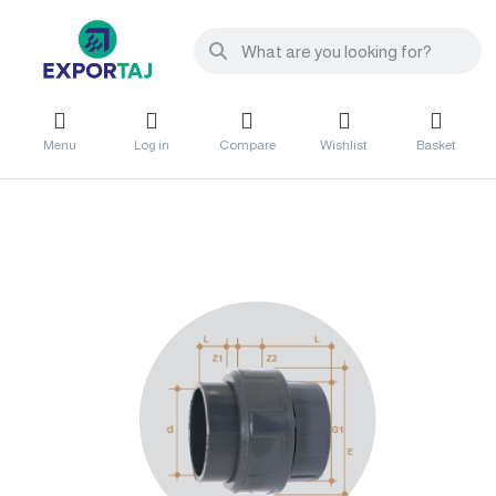
Menu
Log in
Compare
Wishlist
Basket