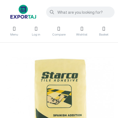
Menu
Log in
Compare
Wishlist
Basket