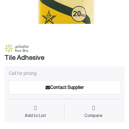
Tile Adhesive
Call for pricing
Contact Supplier
Add to List
Compare