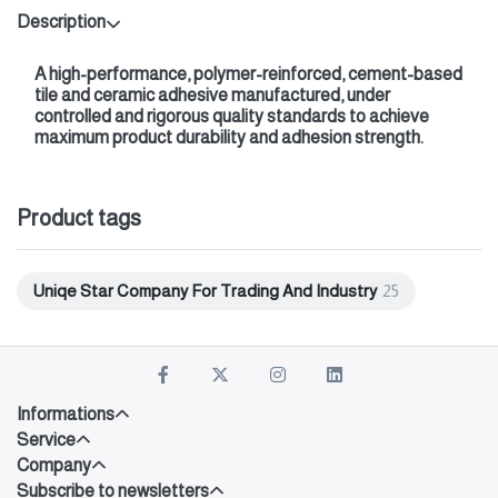
Description
A high-performance, polymer-reinforced, cement-based
tile and ceramic adhesive manufactured, under
controlled and rigorous quality standards to achieve
maximum product durability and adhesion strength.
Product tags
Uniqe Star Company For Trading And Industry
25
Informations
Service
Company
Subscribe to newsletters