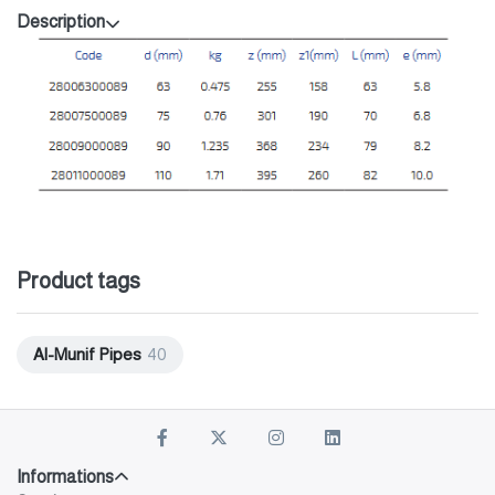
Description
Product tags
Al-Munif Pipes
40
Informations