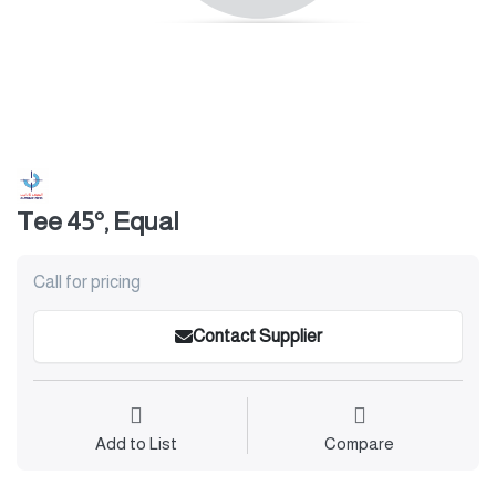
Tee 45°, Equal
Call for pricing
Contact Supplier
Add to List
Compare