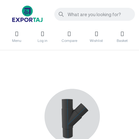
Menu
Log in
Compare
Wishlist
Basket