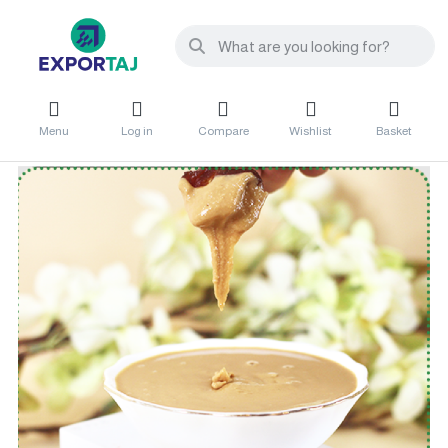
Menu
Log in
Compare
Wishlist
Basket