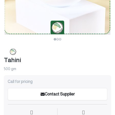
Tahini
500 gm
Call for pricing
Contact Supplier