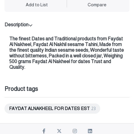
Add to List
Compare
Description
The finest Dates and Traditional products from Faydat
Al Nakheel, Faydat Al Nakhil sesame Tahini, Made from
the finest quality Indian sesame seeds, Wonderful taste
without bitterness, Packed in a well closed jar, Weighing
500 grams Faydat Al Nakheel for dates Trust and
Quality.
Product tags
FAYDAT ALNAKHEEL FOR DATES EST
23