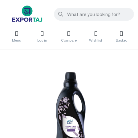
Menu
Log in
Compare
Wishlist
Basket