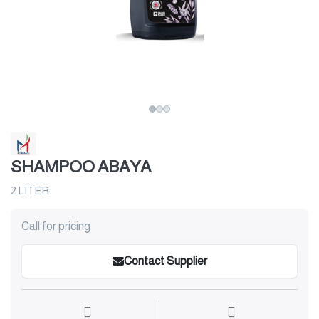
SHAMPOO ABAYA
2 LITER
Call for pricing
Contact Supplier