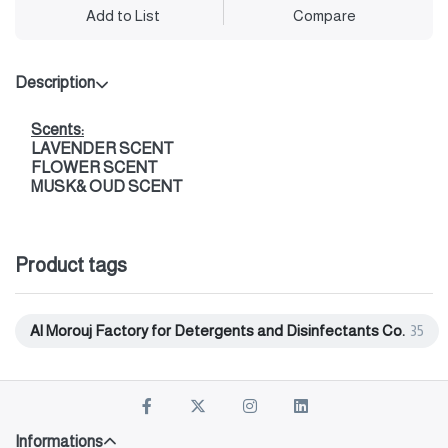
Add to List
Compare
Description
Scents:
LAVENDER SCENT
FLOWER SCENT
MUSK& OUD SCENT
Product tags
Al Morouj Factory for Detergents and Disinfectants Co.
35
Informations