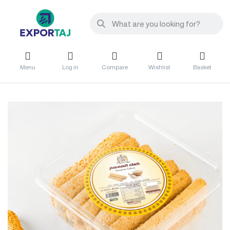
Menu
Log in
Compare
Wishlist
Basket