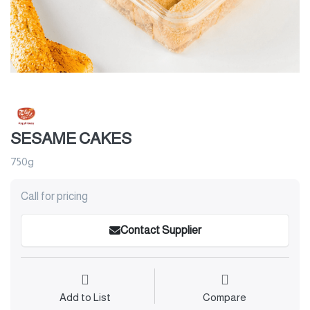
SESAME CAKES
750g
Call for pricing
Contact Supplier
Add to List
Compare