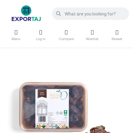
Menu
Log in
Compare
Wishlist
Basket