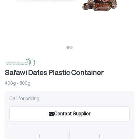
Safawi Dates Plastic Container
400g - 800g
Call for pricing
Contact Supplier