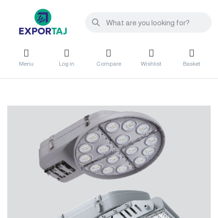
Menu
Log in
Compare
Wishlist
Basket