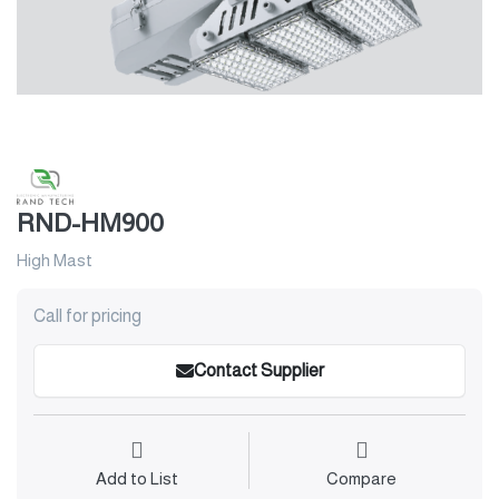
RND-HM900
High Mast
Call for pricing
Contact Supplier
Add to List
Compare