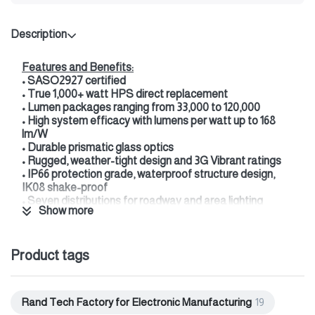
Description
Features and Benefits:
• SASO2927 certified
• True 1,000+ watt HPS direct replacement
• Lumen packages ranging from 33,000 to 120,000
• High system efficacy with lumens per watt up to 168
lm/W
• Durable prismatic glass optics
• Rugged, weather-tight design and 3G Vibrant ratings
• IP66 protection grade, waterproof structure design,
IK08 shake-proof
• Seven distributions for roadway and area lighting
Show more
applications
• 3000K, 4000K & 5700K CCT available
• XVOLT option enhances power quality protection of
Product tags
277--480V operation
• Up to 65% energy cost reduction
• Minimum 50% maintenance savings
• Wide variety of advanced controls options
Rand Tech Factory for Electronic Manufacturing
19
• DALI driver option available