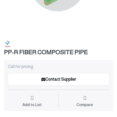
PP-R FIBER COMPOSITE PIPE
Call for pricing
Contact Supplier
Add to List
Compare