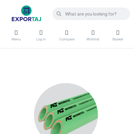
Menu
Log in
Compare
Wishlist
Basket