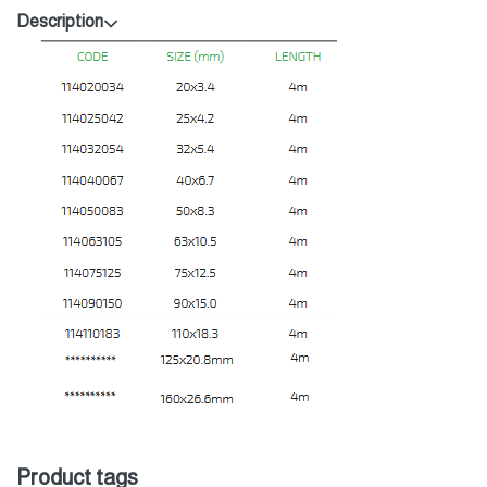
Description
Product tags