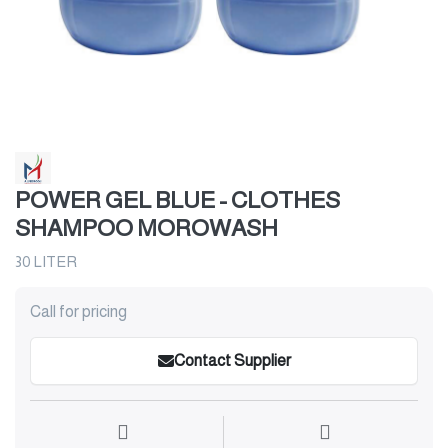
POWER GEL BLUE - CLOTHES
SHAMPOO MOROWASH
30 LITER
Call for pricing
Contact Supplier