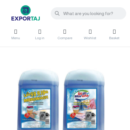
Menu
Log in
Compare
Wishlist
Basket