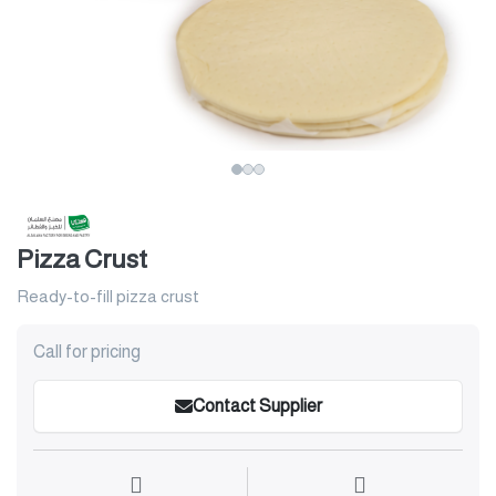
Pizza Crust
Ready-to-fill pizza crust
Call for pricing
Contact Supplier