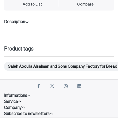
Add to List
Compare
Description
Product tags
Saleh Abdulla Alsalman and Sons Company Factory for Bread
Informations
Service
Company
Subscribe to newsletters