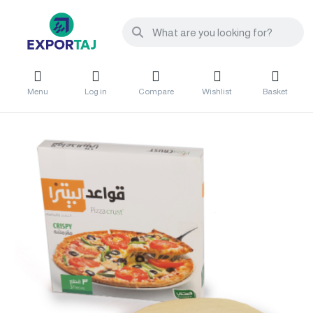
Menu
Log in
Compare
Wishlist
Basket