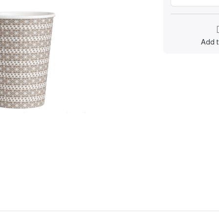
Add t