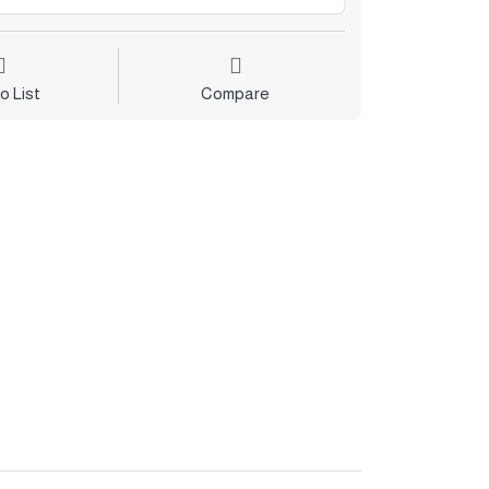
o List
Compare