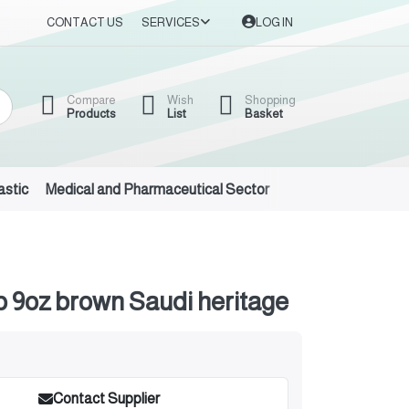
CONTACT US
SERVICES
LOG IN
Compare
Wish
Shopping
Products
List
Basket
astic
Medical and Pharmaceutical Sector
Auto Oils and Suppl
 9oz brown Saudi heritage
Contact Supplier