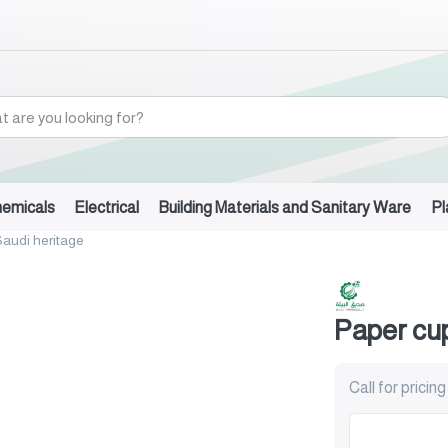
hemicals
Electrical
Building Materials and Sanitary Ware
Pl
audi heritage
Paper cup
Call for pricing