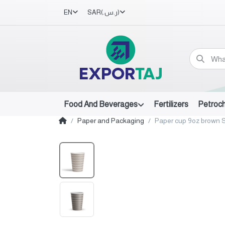
EN
SAR
(ر.س.‏)
Food And Beverages
Fertilizers
Petroc
Paper and Packaging
Paper cup 9oz brown S