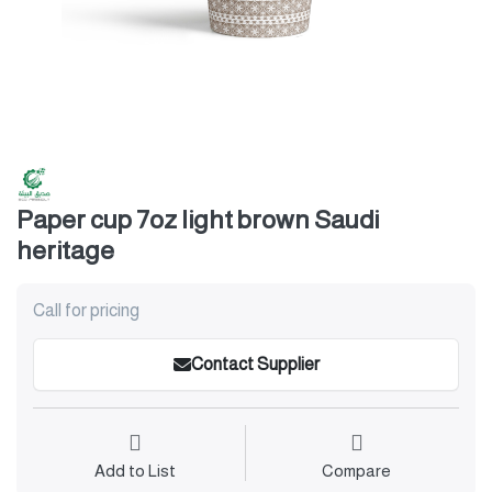
Paper cup 7oz light brown Saudi
heritage
Call for pricing
Contact Supplier
Add to List
Compare