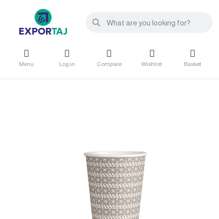
Menu
Log in
Compare
Wishlist
Basket