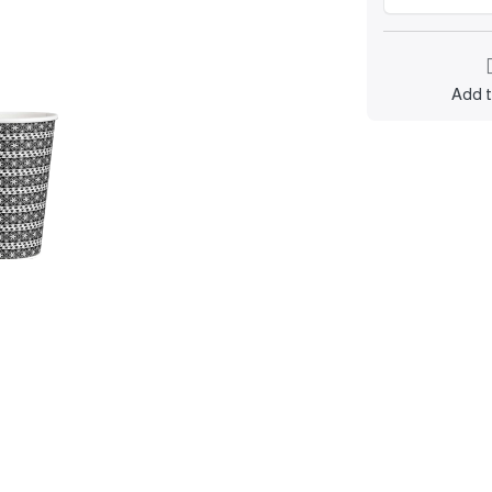
Add t