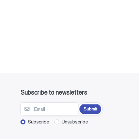
Subscribe to newsletters
Submit
Subscribe
Unsubscribe