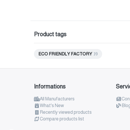
Product tags
ECO FRIENDLY FACTORY
39
Informations
Servi
All Manufacturers
Con
What's New
Blo
Recently viewed products
Compare products list