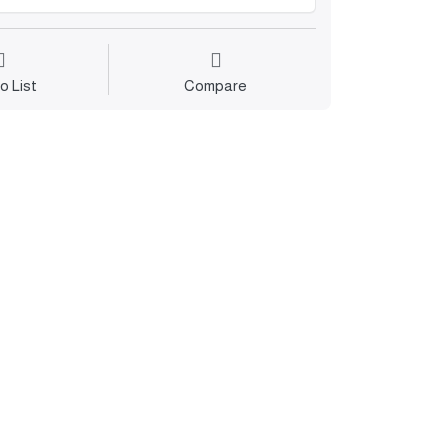
o List
Compare