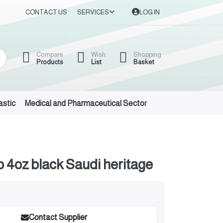
CONTACT US
SERVICES
LOG IN
Compare
Wish
Shopping
Products
List
Basket
astic
Medical and Pharmaceutical Sector
Auto Oils and Suppl
 4oz black Saudi heritage
Contact Supplier