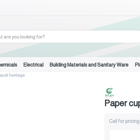
hemicals
Electrical
Building Materials and Sanitary Ware
Pl
audi heritage
Paper cup
Call for pricing