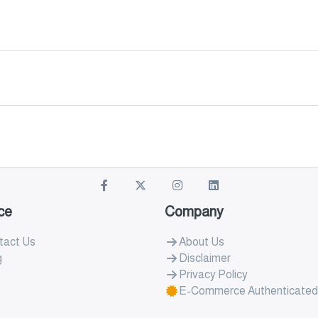
ce
Company
tact Us
About Us
g
Disclaimer
Privacy Policy
E-Commerce Authenticated