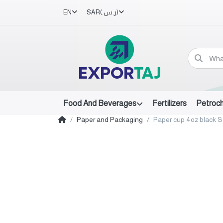
EN
SAR
(ر.س.‏)
Food And Beverages
Fertilizers
Petroc
Paper and Packaging
Paper cup 4oz black S