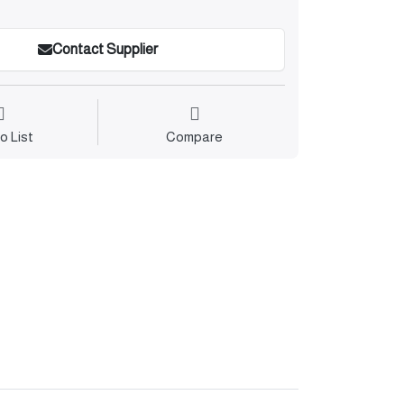
Contact Supplier
o List
Compare