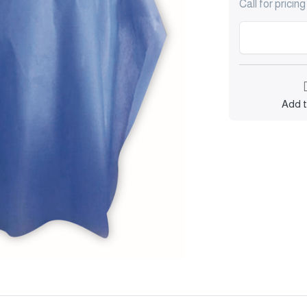
Call for pricing
Add t