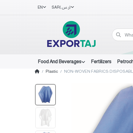
EN
SAR
(ر.س.‏)
Food And Beverages
Fertilizers
Petroc
Plastic
NON-WOVEN FABRICS DISPOSABL