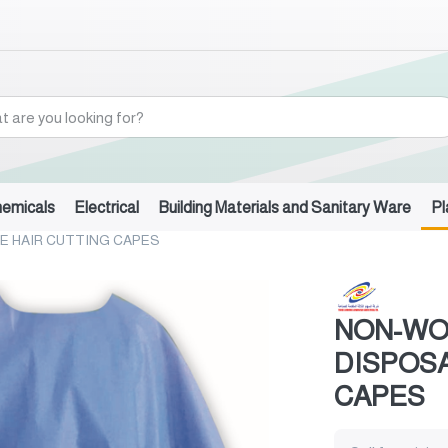
hemicals
Electrical
Building Materials and Sanitary Ware
Pl
E HAIR CUTTING CAPES
NON-WO
DISPOSA
CAPES