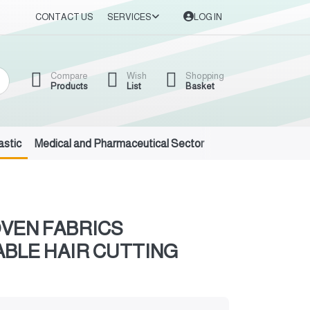
CONTACT US
SERVICES
LOG IN
Compare
Wish
Shopping
Products
List
Basket
astic
Medical and Pharmaceutical Sector
Auto Oils and Suppl
VEN FABRICS
BLE HAIR CUTTING