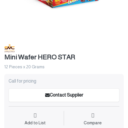
Mini Wafer HERO STAR
12 Pieces x 20 Grams
Call for pricing
Contact Supplier
Add to List
Compare