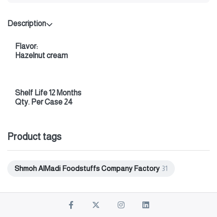
Description
Flavor:
Hazelnut cream
Shelf Life 12 Months
Qty. Per Case 24
Product tags
Shmoh AlMadi Foodstuffs Company Factory
31