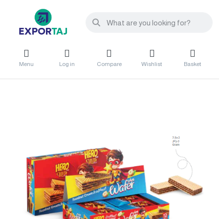
Menu
Log in
Compare
Wishlist
Basket