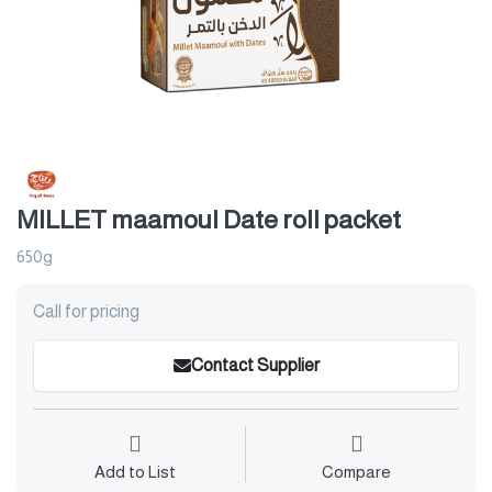
MILLET maamoul Date roll packet
650g
Call for pricing
Contact Supplier
Add to List
Compare