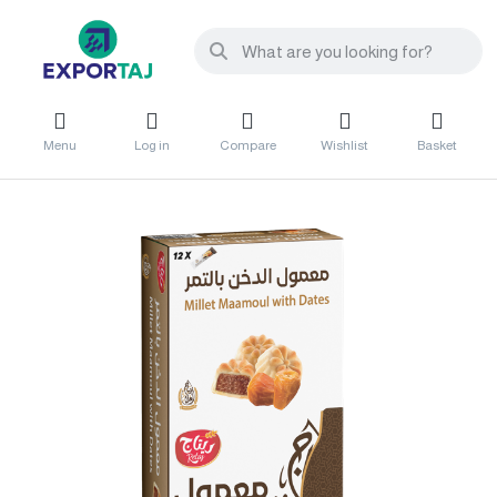
Menu
Log in
Compare
Wishlist
Basket