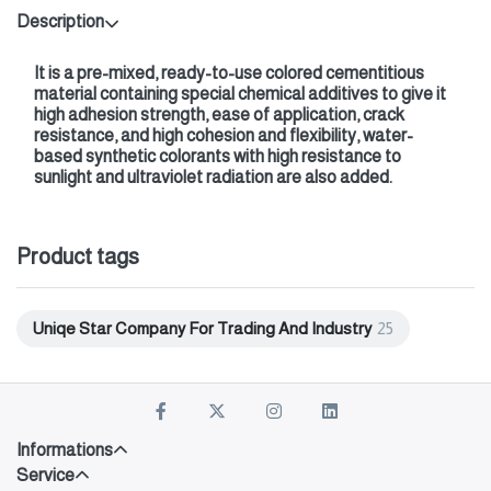
Description
It is a pre-mixed, ready-to-use colored cementitious
material containing special chemical additives to give it
high adhesion strength, ease of application, crack
resistance, and high cohesion and flexibility, water-
based synthetic colorants with high resistance to
sunlight and ultraviolet radiation are also added.
Product tags
Uniqe Star Company For Trading And Industry
25
Informations
Service