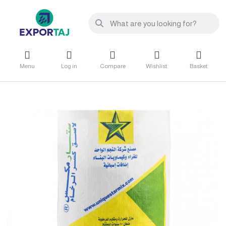
Menu
Log in
Compare
Wishlist
Basket