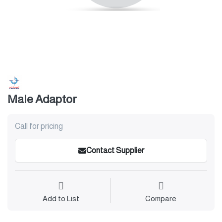
Male Adaptor
Call for pricing
Contact Supplier
Add to List
Compare