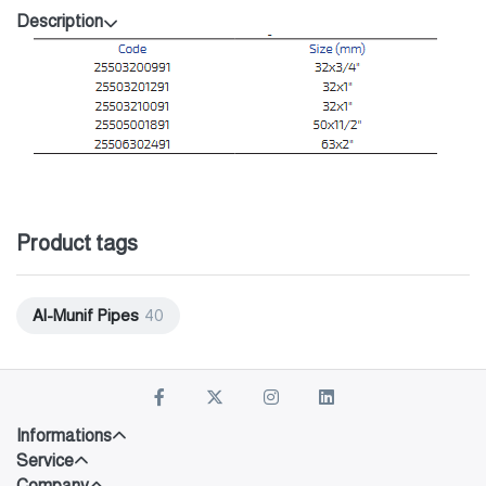
Description
Product tags
Al-Munif Pipes
40
Informations
Service
Company