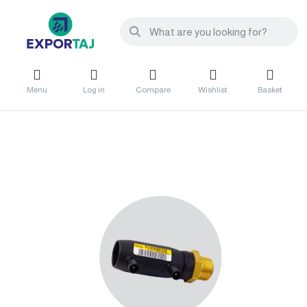
Menu
Log in
Compare
Wishlist
Basket