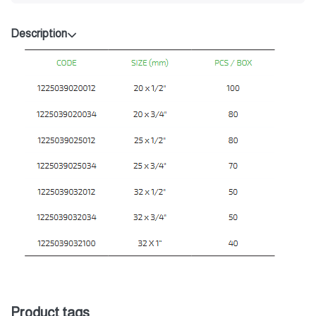
Description
Product tags