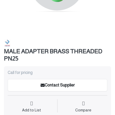
MALE ADAPTER BRASS THREADED
PN25
Call for pricing
Contact Supplier
Add to List
Compare