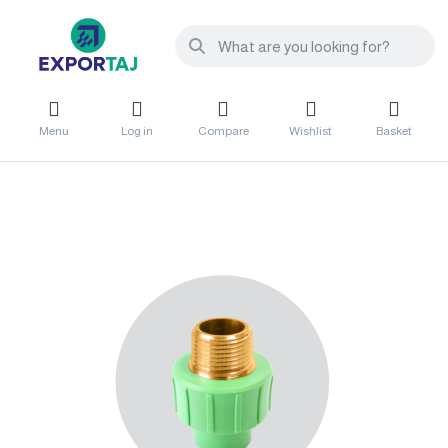
Menu
Log in
Compare
Wishlist
Basket