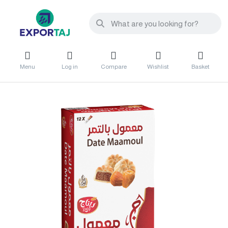
Menu
Log in
Compare
Wishlist
Basket