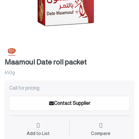
Maamoul Date roll packet
650g
Call for pricing
Contact Supplier
Add to List
Compare