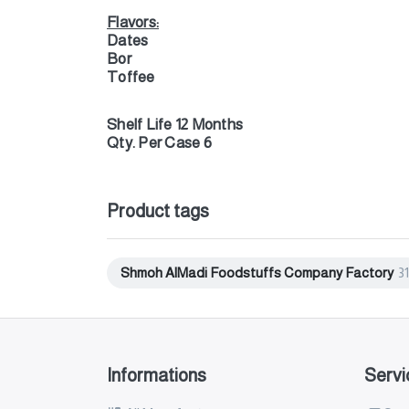
Flavors:
Dates
Bor
Toffee
Shelf Life 12 Months
Qty. Per Case 6
Product tags
Shmoh AlMadi Foodstuffs Company Factory
31
Informations
Servi