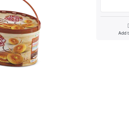
Add t