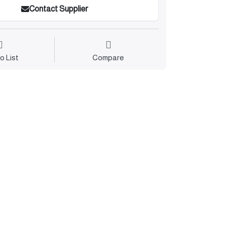
Contact Supplier
o List
Compare