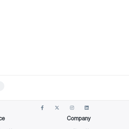
ce
Company