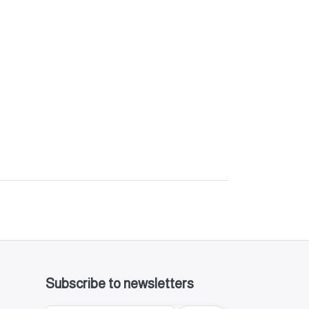
Subscribe to newsletters