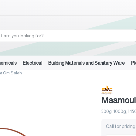
hemicals
Electrical
Building Materials and Sanitary Ware
Pl
t Om Saleh
Maamoul
500g, 1000g, 145
Call for pricing