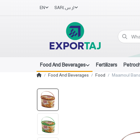
EN
SAR
(ر.س.‏)
Food And Beverages
Fertilizers
Petroc
Food And Beverages
Food
Maamoul Bana