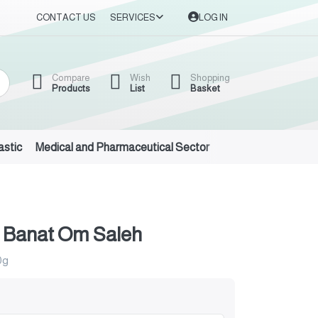
CONTACT US
SERVICES
LOG IN
Compare
Wish
Shopping
Products
List
Basket
astic
Medical and Pharmaceutical Sector
Auto Oils and Suppl
 Banat Om Saleh
0g