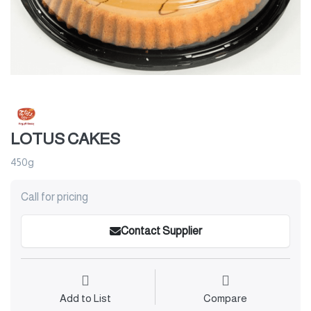
LOTUS CAKES
450g
Call for pricing
Contact Supplier
Add to List
Compare