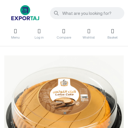
Menu
Log in
Compare
Wishlist
Basket