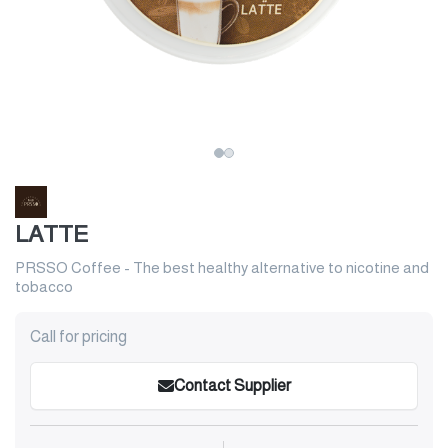
LATTE
PRSSO Coffee - The best healthy alternative to nicotine and
tobacco
Call for pricing
Contact Supplier