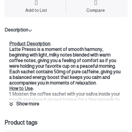
Add to List
Compare
Description
Product Description
:
Latte Presso is a moment of smooth harmony,
beginning with light, milky notes blended with warm
coffee notes, giving you a feeling of comfort as if you
were holding your favorite cup on a peaceful morning.
Each sachet contains 50mg of pure caffeine, giving you
a balanced energy boost that keeps you calm and
accompanies you in moments of relaxation.
How to Use
:
1. Moisten the coffee sachet with your saliva inside your
mouth and place it on your tongue for a few seconds to
Show more
moisten it.
2. Then place it under your upper gum, next to your
cheek.
Product tags
3. Enjoy the flavor and energy gradually (its effects last
for 30-45 minutes, depending on your preference).