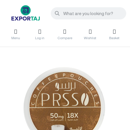
Menu
Log in
Compare
Wishlist
Basket