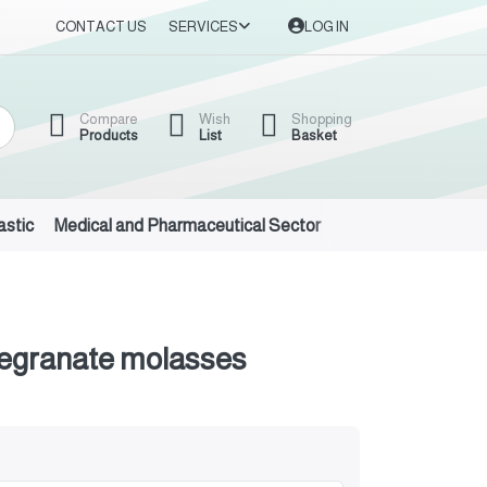
CONTACT US
SERVICES
LOG IN
Compare
Wish
Shopping
Products
List
Basket
astic
Medical and Pharmaceutical Sector
Auto Oils and Suppl
megranate molasses