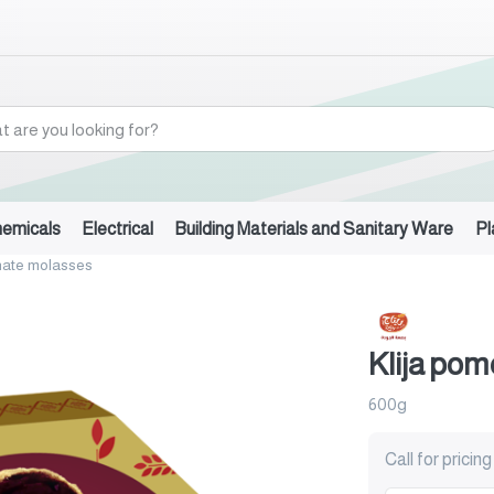
hemicals
Electrical
Building Materials and Sanitary Ware
Pl
nate molasses
Klija po
600g
Call for pricing