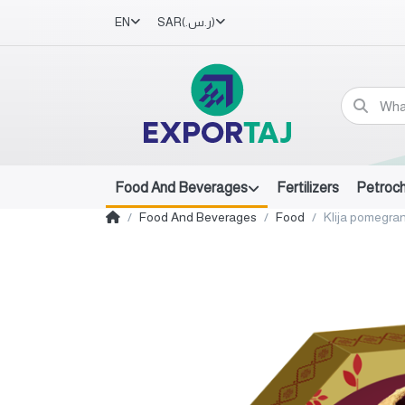
EN
SAR
(ر.س.‏)
Food And Beverages
Fertilizers
Petroc
Food And Beverages
Food
Klija pomegra