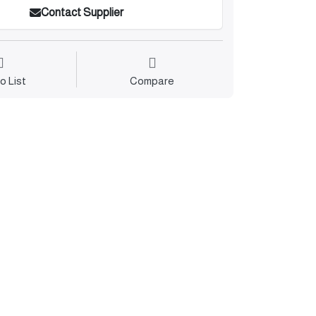
Contact Supplier
o List
Compare