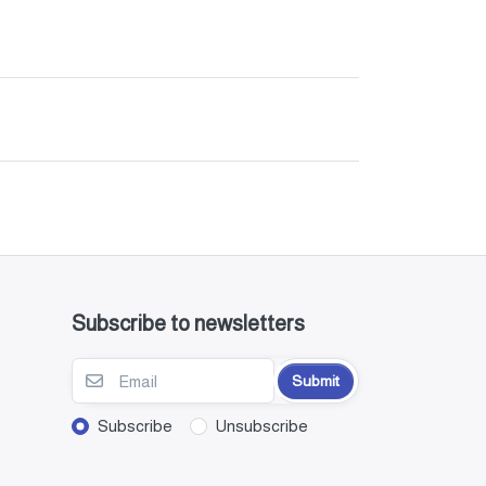
Subscribe to newsletters
Submit
Subscribe
Unsubscribe