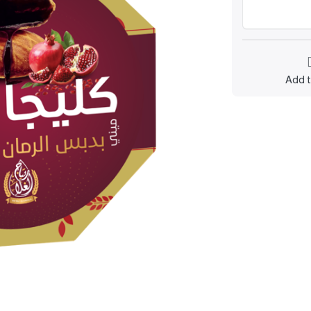
Add t