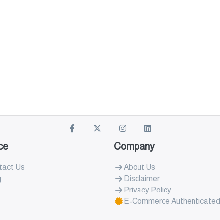
ce
Company
tact Us
About Us
g
Disclaimer
Privacy Policy
E-Commerce Authenticated