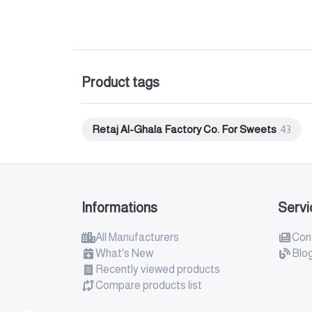
Product tags
Retaj Al-Ghala Factory Co. For Sweets
43
Informations
Servi
All Manufacturers
Con
What's New
Blo
Recently viewed products
Compare products list