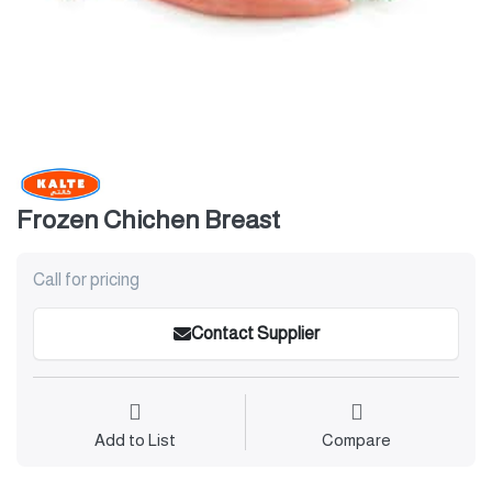
Frozen Chichen Breast
Call for pricing
Contact Supplier
Add to List
Compare