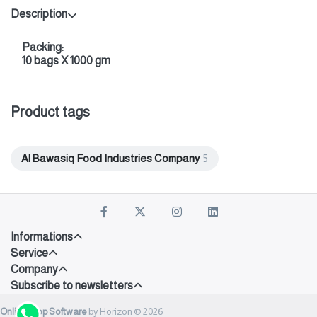
Description
Packing:
10 bags X 1000 gm
Product tags
Al Bawasiq Food Industries Company
5
Informations
Service
Company
Subscribe to newsletters
Onlineshop Software
by Horizon © 2026