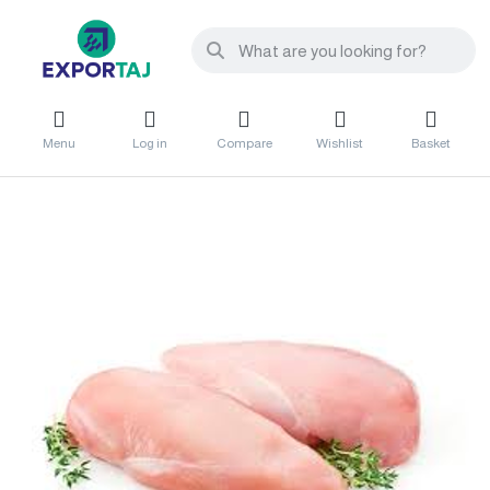
Menu
Log in
Compare
Wishlist
Basket