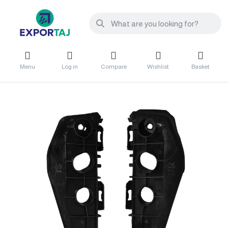
Menu
Log in
Compare
Wishlist
Basket