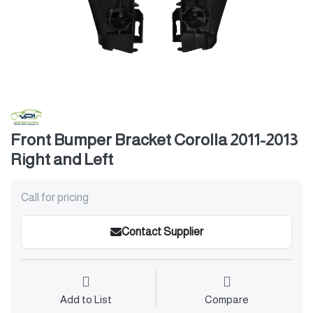
Front Bumper Bracket Corolla 2011-2013
Right and Left
Call for pricing
Contact Supplier
Add to List
Compare