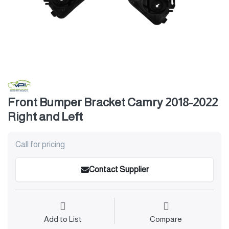
Front Bumper Bracket Camry 2018-2022
Right and Left
Call for pricing
Contact Supplier
Add to List
Compare