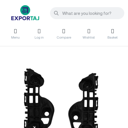
Menu
Log in
Compare
Wishlist
Basket