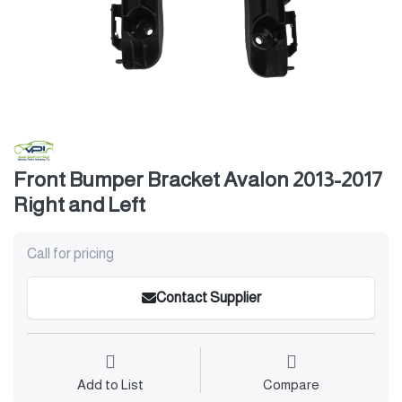
Front Bumper Bracket Avalon 2013-2017
Right and Left
Call for pricing
Contact Supplier
Add to List
Compare