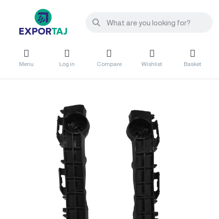
Menu
Log in
Compare
Wishlist
Basket