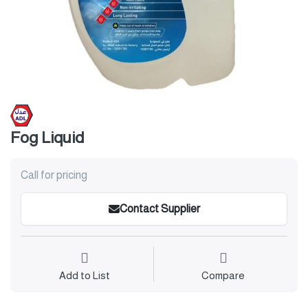
Fog Liquid
Call for pricing
Contact Supplier
Add to List
Compare