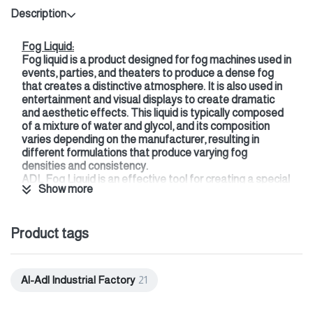
Description
Fog Liquid:
Fog liquid is a product designed for fog machines used in
events, parties, and theaters to produce a dense fog
that creates a distinctive atmosphere. It is also used in
entertainment and visual displays to create dramatic
and aesthetic effects. This liquid is typically composed
of a mixture of water and glycol, and its composition
varies depending on the manufacturer, resulting in
different formulations that produce varying fog
densities and consistency.
ADL Fog Liquid is an effective tool for creating a special
Show more
atmosphere at events and occasions, adding a striking
visual touch that enhances the audience experience and
makes it more memorable.
Product tags
Features of ADL Fog Liquid:
A blend of safe, pharmaceutical-grade materials.
Long-lasting, creating an ideal atmosphere.
Odorless, hypoallergenic, and non-toxic.
Al-Adl Industrial Factory
21
This liquid is compatible with most commercial fog
machines and features even fog distribution in the air.
Sizes: