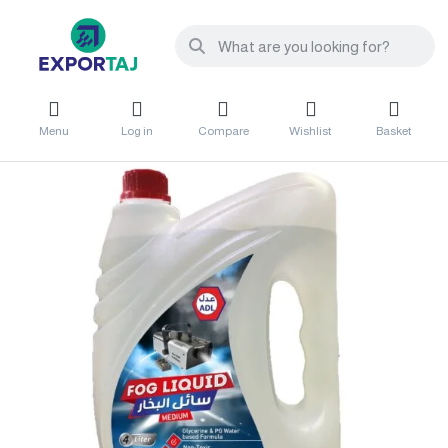
Menu
Log in
Compare
Wishlist
Basket