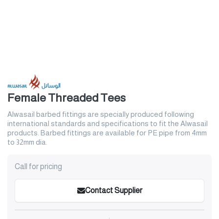
Female Threaded Tees
Alwasail barbed fittings are specially produced following
international standards and specifications to fit the Alwasail
products. Barbed fittings are available for PE pipe from 4mm
to 32mm dia.
Call for pricing
Contact Supplier