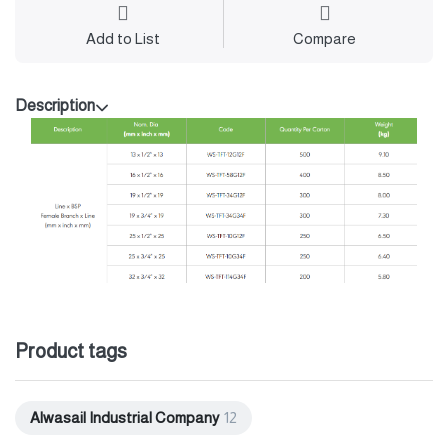
Add to List
Compare
Description
Product tags
Alwasail Industrial Company
12