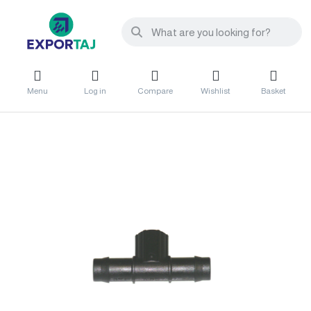
Menu
Log in
Compare
Wishlist
Basket