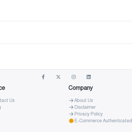
ce
Company
tact Us
About Us
g
Disclaimer
Privacy Policy
E-Commerce Authenticated