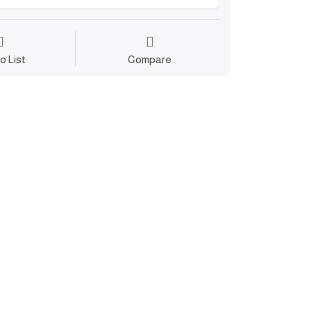
o List
Compare