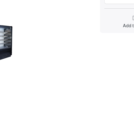
Add t