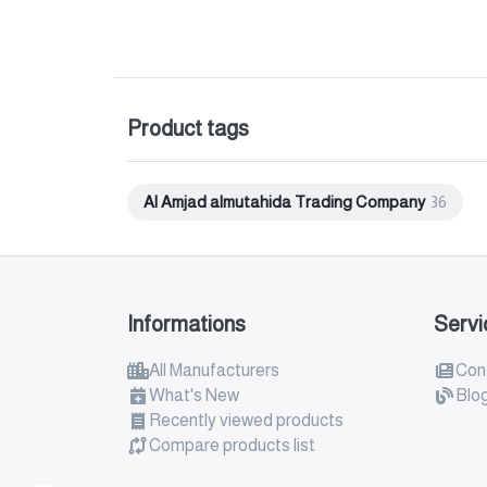
Product tags
Al Amjad almutahida Trading Company
36
Informations
Servi
All Manufacturers
Con
What's New
Blo
Recently viewed products
Compare products list