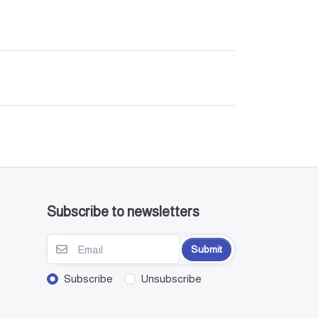
Subscribe to newsletters
Submit
Subscribe
Unsubscribe