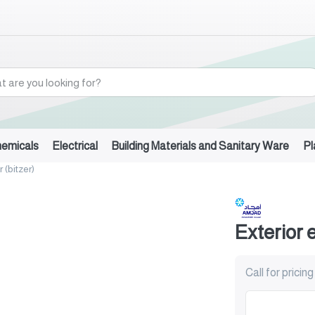
hemicals
Electrical
Building Materials and Sanitary Ware
Pl
 (bitzer)
Exterior 
Call for pricing