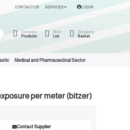
CONTACT US
SERVICES
LOG IN
Compare
Wish
Shopping
Products
List
Basket
astic
Medical and Pharmaceutical Sector
Auto Oils and Suppl
exposure per meter (bitzer)
Contact Supplier