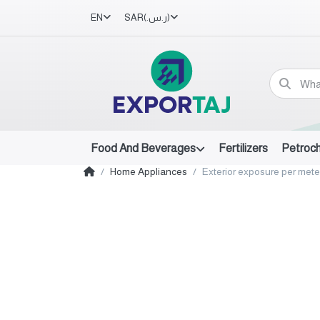
EN
SAR
(ر.س.‏)
Food And Beverages
Fertilizers
Petroc
Home Appliances
Exterior exposure per meter