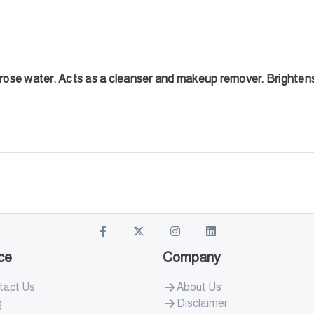
g rose water. Acts as a cleanser and makeup remover. Brightens
ce
Company
tact Us
About Us
g
Disclaimer