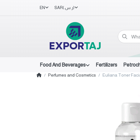
EN
SAR
(ر.س.‏)
Food And Beverages
Fertilizers
Petroc
Perfumes and Cosmetics
Euliana Toner Faci