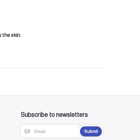
 the skin.
Subscribe to newsletters
Submit