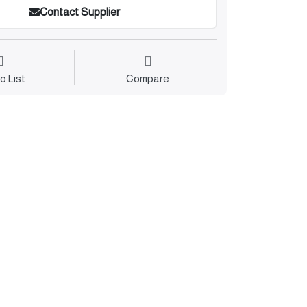
Contact Supplier
o List
Compare