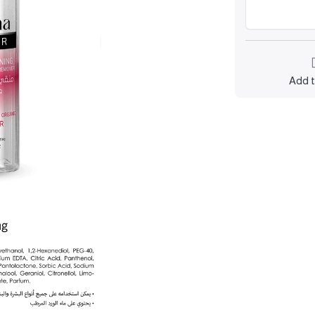
Add t