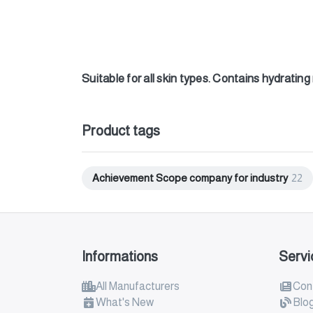
Suitable for all skin types. Contains hydratin
Product tags
Achievement Scope company for industry
22
Informations
Servi
All Manufacturers
Con
What's New
Blo