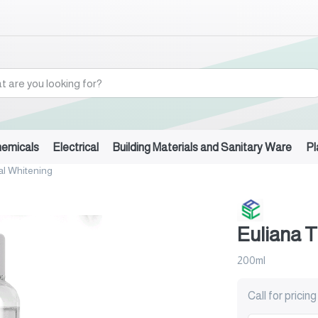
hemicals
Electrical
Building Materials and Sanitary Ware
Pl
al Whitening
Euliana T
200ml
Call for pricing