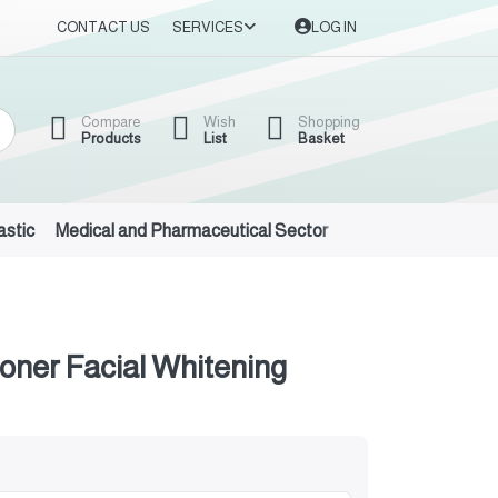
CONTACT US
SERVICES
LOG IN
Compare
Wish
Shopping
Products
List
Basket
astic
Medical and Pharmaceutical Sector
Auto Oils and Suppl
oner Facial Whitening