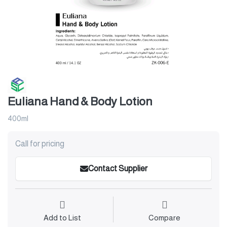
Euliana Hand & Body Lotion
400ml
Call for pricing
Contact Supplier
Add to List
Compare