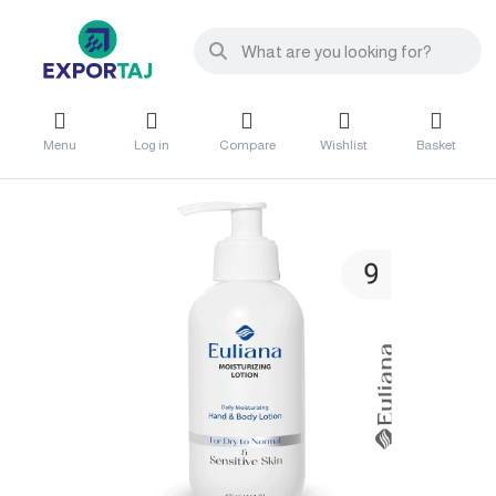
Menu
Log in
Compare
Wishlist
Basket