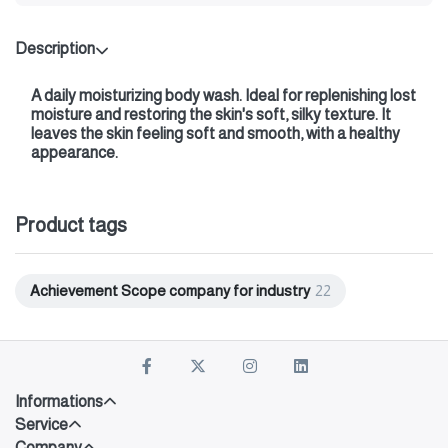
Description
A daily moisturizing body wash. Ideal for replenishing lost
moisture and restoring the skin's soft, silky texture. It
leaves the skin feeling soft and smooth, with a healthy
appearance.
Product tags
Achievement Scope company for industry
22
Informations
Service
Company