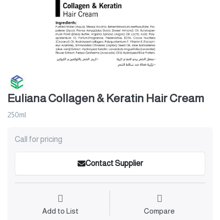
Euliana Collagen & Keratin Hair Cream
250ml
Call for pricing
Contact Supplier
Add to List
Compare