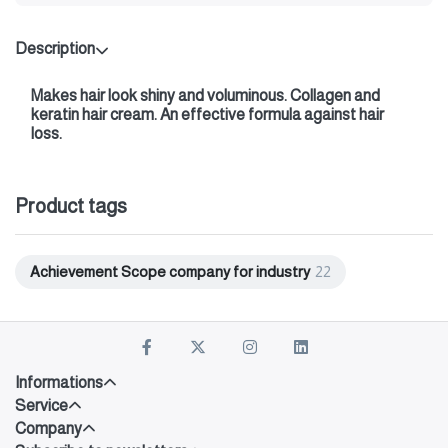
Description
Makes hair look shiny and voluminous. Collagen and
keratin hair cream. An effective formula against hair
loss.
Product tags
Achievement Scope company for industry
22
Informations
Service
Company