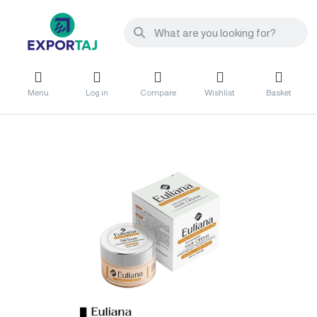
Menu
Log in
Compare
Wishlist
Basket