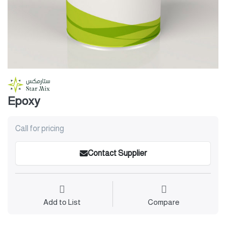
Epoxy
Call for pricing
Contact Supplier
Add to List
Compare