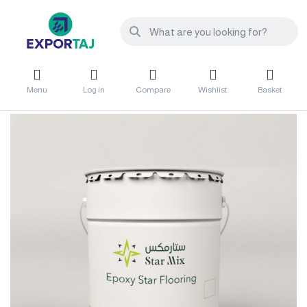
Menu
Log in
Compare
Wishlist
Basket