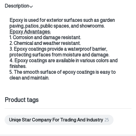
Description
Epoxy is used for exterior surfaces such as garden
paving, patios, public spaces, and showrooms.
Epoxy Advantages:
1. Corrosion and damage resistant.
2. Chemical and weather resistant.
3. Epoxy coatings provide a waterproof barrier,
protecting surfaces from moisture and damage.
4. Epoxy coatings are available in various colors and
finishes.
5. The smooth surface of epoxy coatings is easy to
clean and maintain.
Product tags
Uniqe Star Company For Trading And Industry
25