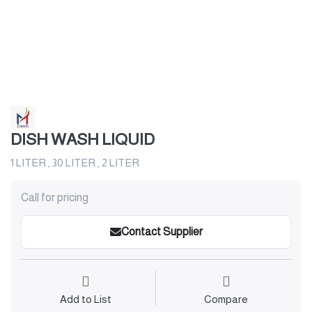
DISH WASH LIQUID
1 LITER , 30 LITER , 2 LITER
Call for pricing
Contact Supplier
Add to List
Compare