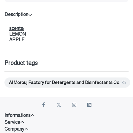
Description
scents:
LEMON
APPLE
Product tags
Al Morouj Factory for Detergents and Disinfectants Co.
35
Informations
Service
Company