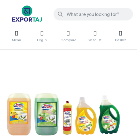
Menu
Log in
Compare
Wishlist
Basket