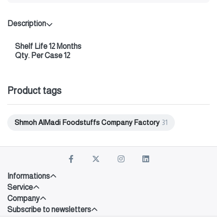
Description
Shelf Life 12 Months
Qty. Per Case 12
Product tags
Shmoh AlMadi Foodstuffs Company Factory
31
Informations
Service
Company
Subscribe to newsletters