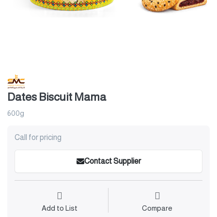
Dates Biscuit Mama
600g
Call for pricing
Contact Supplier
Add to List
Compare