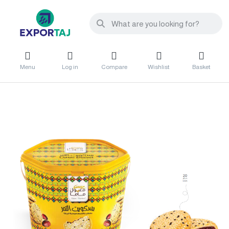
Menu
Log in
Compare
Wishlist
Basket