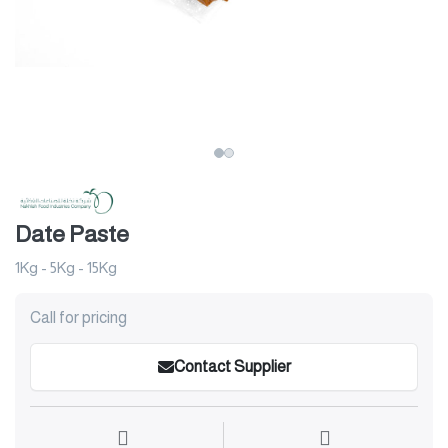
Date Paste
1Kg - 5Kg - 15Kg
Call for pricing
Contact Supplier