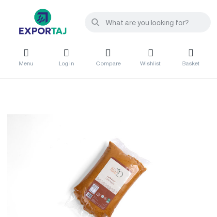
Menu
Log in
Compare
Wishlist
Basket