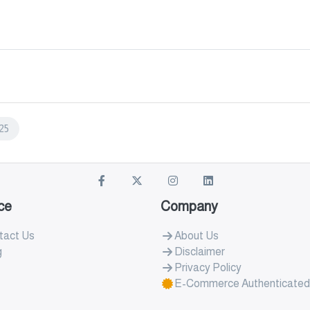
25
ce
Company
tact Us
About Us
g
Disclaimer
Privacy Policy
E-Commerce Authenticated