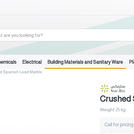
hemicals
Electrical
Building Materials and Sanitary Ware
Pl
d Spanish Lead Marble
Crushed 
Weight 25 kg
Call for pricing