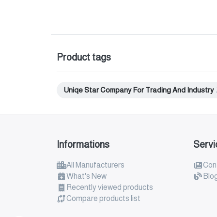
Product tags
Uniqe Star Company For Trading And Industry
Informations
Servi
All Manufacturers
Con
What's New
Blo
Recently viewed products
Compare products list