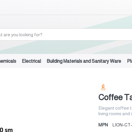
hemicals
Electrical
Building Materials and Sanitary Ware
Pl
Coffee Ta
Elegant coffee t
living rooms and
MPN
LION-CT-