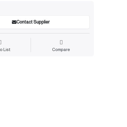
Contact Supplier
o List
Compare