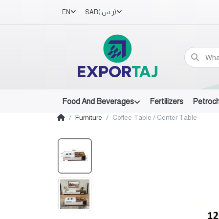
EN
SAR
(ر.س.‏)
Food And Beverages
Fertilizers
Petroc
Furniture
Coffee Table / Center Table