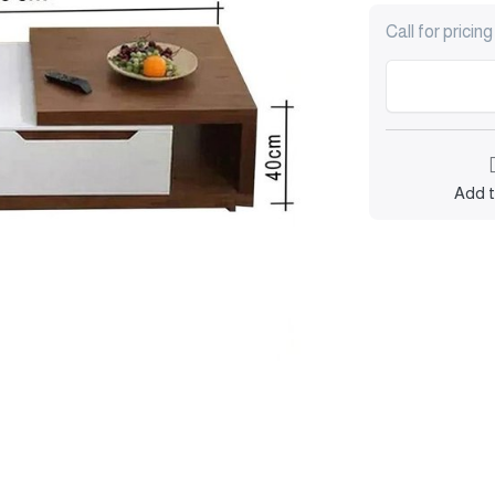
Call for pricing
Add t