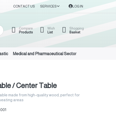
CONTACT US
SERVICES
LOG IN
Compare
Wish
Shopping
Products
List
Basket
astic
Medical and Pharmaceutical Sector
Auto Oils and Suppl
ble / Center Table
able made from high-quality wood, perfect for
 seating areas
001