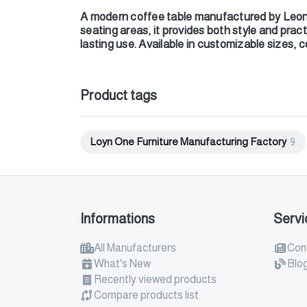
A modern coffee table manufactured by Leon 
seating areas, it provides both style and pract
lasting use. Available in customizable sizes, c
Product tags
Loyn One Furniture Manufacturing Factory
9
Informations
Servi
All Manufacturers
Con
What's New
Blo
Recently viewed products
Compare products list