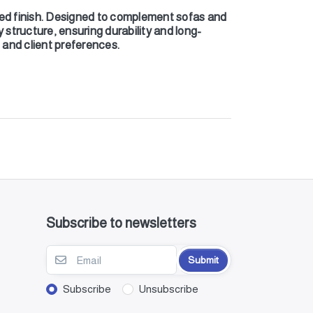
ed finish. Designed to complement sofas and
y structure, ensuring durability and long-
s and client preferences.
Subscribe to newsletters
Submit
Subscribe
Unsubscribe