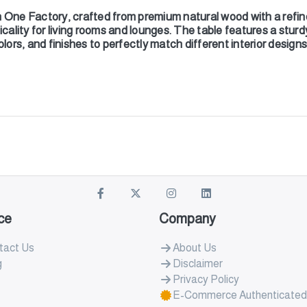
One Factory, crafted from premium natural wood with a refin
icality for living rooms and lounges. The table features a sturd
olors, and finishes to perfectly match different interior design
ce
Company
tact Us
About Us
g
Disclaimer
Privacy Policy
E-Commerce Authenticated