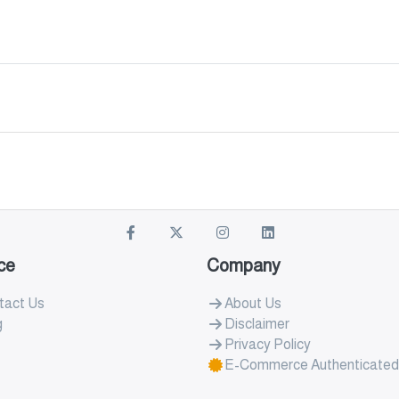
ce
Company
tact Us
About Us
g
Disclaimer
Privacy Policy
E-Commerce Authenticated