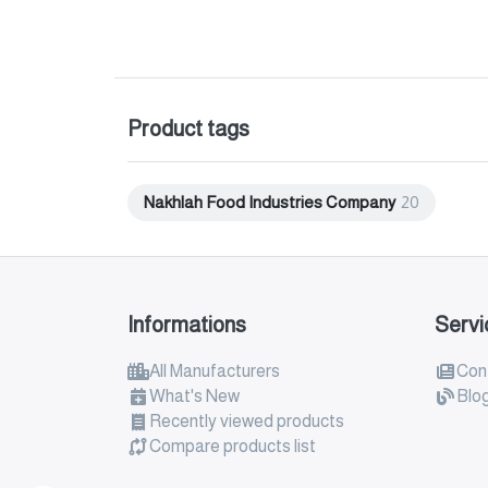
Product tags
Nakhlah Food Industries Company
20
Informations
Servi
All Manufacturers
Con
What's New
Blo
Recently viewed products
Compare products list