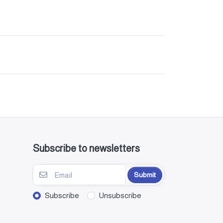
Subscribe to newsletters
Submit
Subscribe
Unsubscribe