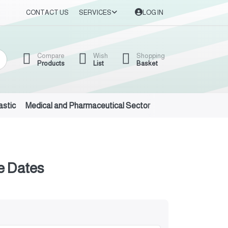
CONTACT US
SERVICES
LOG IN
Compare
Wish
Shopping
Products
List
Basket
astic
Medical and Pharmaceutical Sector
Auto Oils and Suppl
e Dates