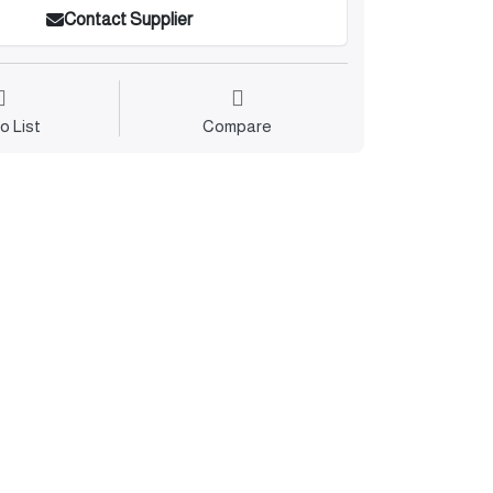
Contact Supplier
o List
Compare