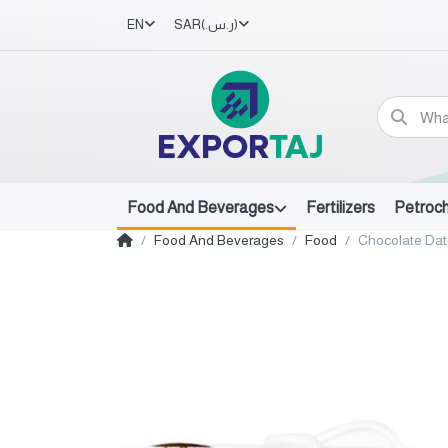
EN
SAR
(ر.س.‏)
Food And Beverages
Fertilizers
Petroc
Food And Beverages
Food
Chocolate Da