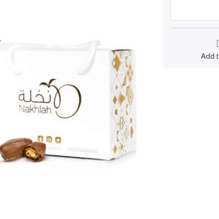
Add t