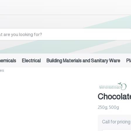
hemicals
Electrical
Building Materials and Sanitary Ware
Pl
tes
Chocolat
250g, 500g
Call for pricing