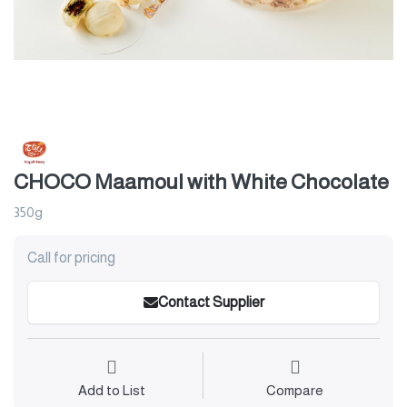
CHOCO Maamoul with White Chocolate
350g
Call for pricing
Contact Supplier
Add to List
Compare