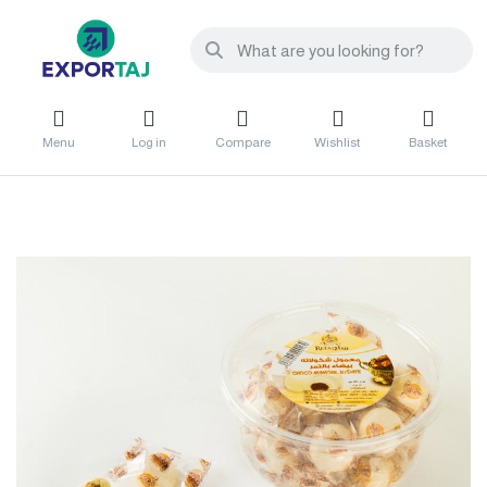
Menu
Log in
Compare
Wishlist
Basket