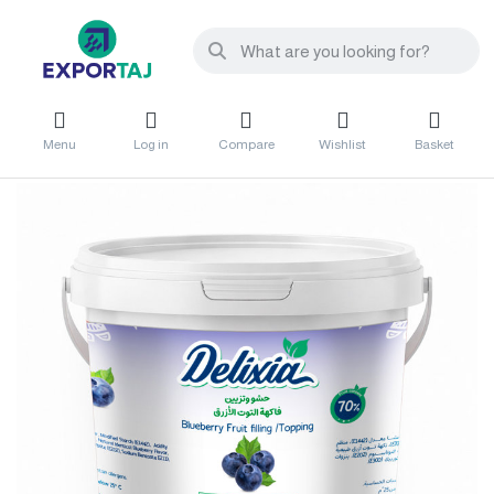
Menu
Log in
Compare
Wishlist
Basket