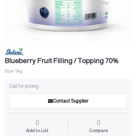
Blueberry Fruit Filling / Topping 70%
Size: 5kg
Call for pricing
Contact Supplier
Add to List
Compare