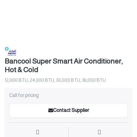
Bancool Super Smart Air Conditioner,
Hot & Cold
12,000 BTU, 24,000 BTU, 30,000 BTU, 36,000 BTU
Call for pricing
Contact Supplier