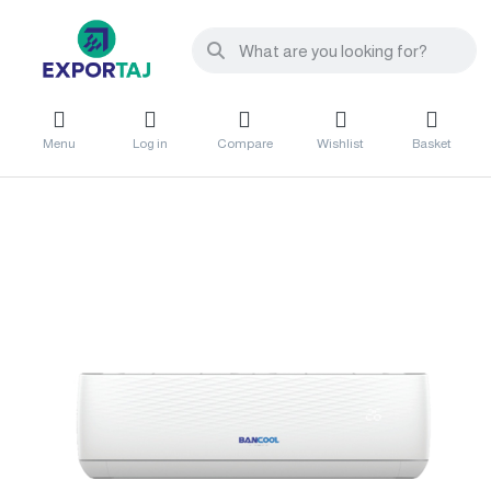
Menu
Log in
Compare
Wishlist
Basket