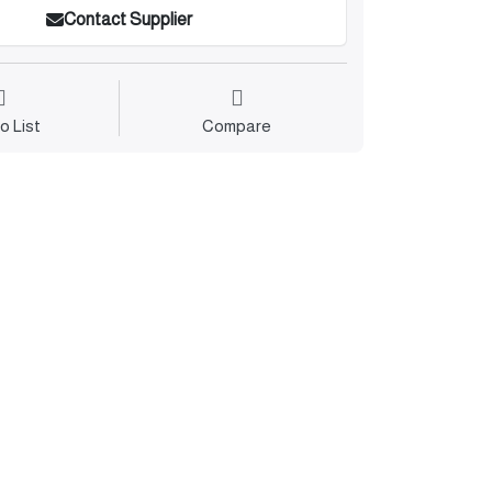
Contact Supplier
o List
Compare