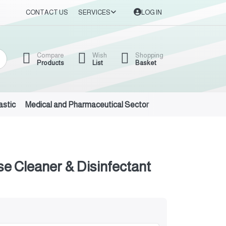
CONTACT US
SERVICES
LOG IN
Compare
Wish
Shopping
Products
List
Basket
astic
Medical and Pharmaceutical Sector
Auto Oils and Suppl
se Cleaner & Disinfectant