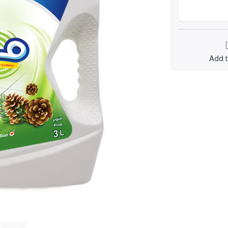
Add t