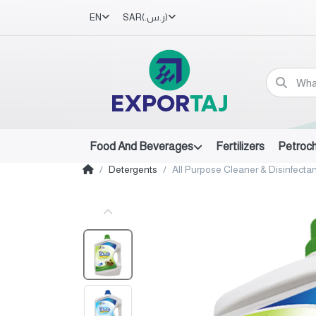
EN
SAR
(ر.س.‏)
Food And Beverages
Fertilizers
Petroc
Detergents
All Purpose Cleaner & Disinfectan