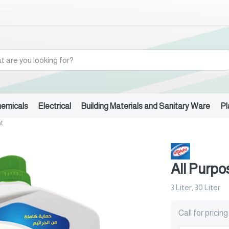
hemicals
Electrical
Building Materials and Sanitary Ware
Pl
t
All Purpo
3 Liter, 30 Liter
Call for pricing