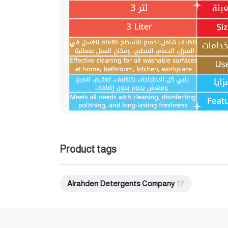
Product tags
Alrahden Detergents Company
17