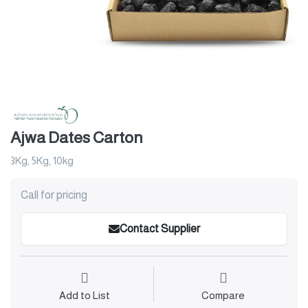
Ajwa Dates Carton
3Kg, 5Kg, 10kg
Call for pricing
Contact Supplier
Add to List
Compare