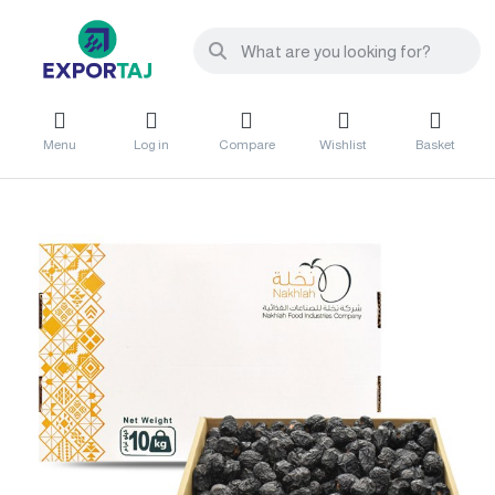
Menu
Log in
Compare
Wishlist
Basket