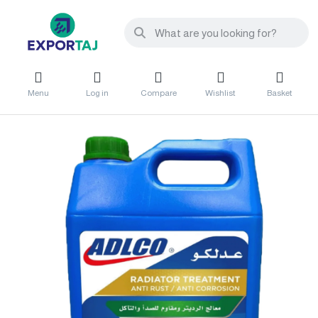
Menu
Log in
Compare
Wishlist
Basket