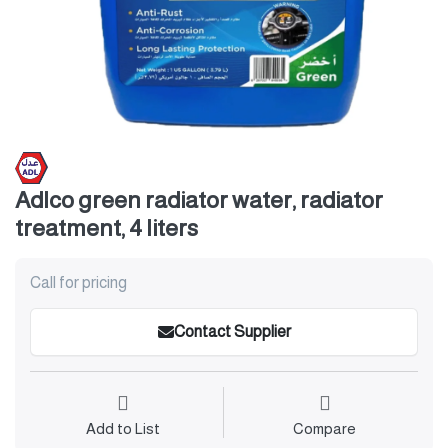
Adlco green radiator water, radiator
treatment, 4 liters
Call for pricing
Contact Supplier
Add to List
Compare