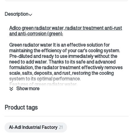
Description
Adlco green radiator water, radiator treatment anti-rust
and anti-corrosion (green):
Green radiator water
It is an effective solution for
maintaining the efficiency of your car's cooling system.
Pre-diluted and ready to use immediately without the
need to add water. Thanks to its safe and advanced
formulation, the radiator treatment effectively removes
scale, salts, deposits, and rust, restoring the cooling
system to its optimal performance.
Features of green radiator water:
Show more
It features a powerful and fast-acting formula
designed to restore cooling system efficiency,
improve engine performance, and prevent scaling.
Product tags
This treatment not only cleans the radiator but also
protects all metals in the cooling system, such as
plastic and aluminum, by maintaining the pH level.
Al-Adl Industrial Factory
21
Additionally, it does not harm paint.