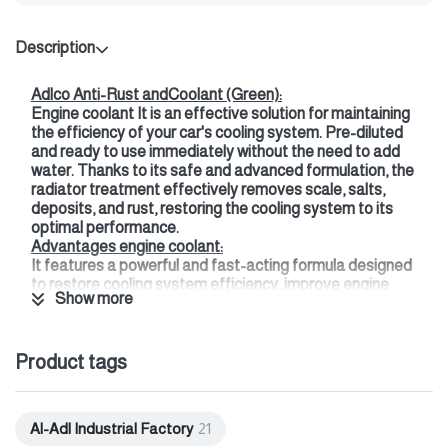
Description
Adlco Anti-Rust andCoolant (Green):
Engine coolant It is an effective solution for maintaining
the efficiency of your car's cooling system. Pre-diluted
and ready to use immediately without the need to add
water. Thanks to its safe and advanced formulation, the
radiator treatment effectively removes scale, salts,
deposits, and rust, restoring the cooling system to its
optimal performance.
Advantages engine coolant:
It features a powerful and fast-acting formula designed
to restore cooling system efficiency, improve engine
Show more
performance, and prevent scaling.
This treatment not only cleans the radiator but also
protects all metals in the cooling system, such as plastic
Product tags
and aluminum, by maintaining the pH level. Additionally, it
does not harm paint.
It provides quick treatment for water channels, which
helps improve the coolant flow rate.
Al-Adl Industrial Factory
21
This product is suitable for all types of car radiators,