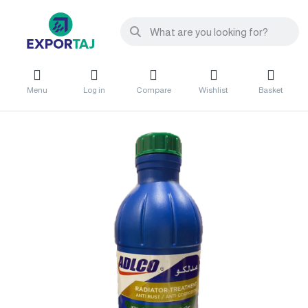
Menu
Log in
Compare
Wishlist
Basket