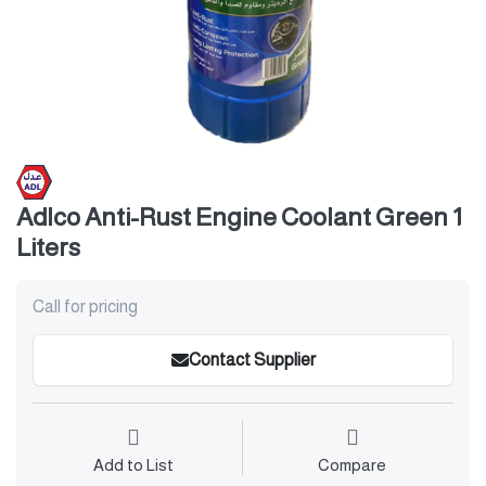
Adlco Anti-Rust Engine Coolant Green 1
Liters
Call for pricing
Contact Supplier
Add to List
Compare